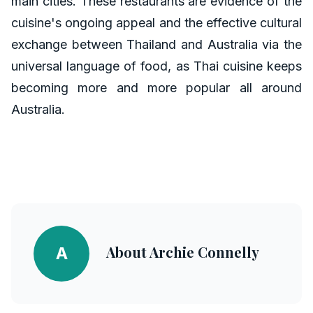
main cities. These restaurants are evidence of the
cuisine's ongoing appeal and the effective cultural
exchange between Thailand and Australia via the
universal language of food, as Thai cuisine keeps
becoming more and more popular all around
Australia.
About
Archie Connelly
A