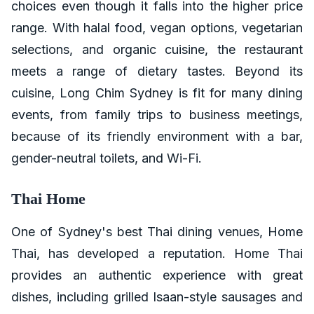
choices even though it falls into the higher price
range. With halal food, vegan options, vegetarian
selections, and organic cuisine, the restaurant
meets a range of dietary tastes. Beyond its
cuisine, Long Chim Sydney is fit for many dining
events, from family trips to business meetings,
because of its friendly environment with a bar,
gender-neutral toilets, and Wi-Fi.
Thai Home
One of Sydney's best Thai dining venues, Home
Thai, has developed a reputation. Home Thai
provides an authentic experience with great
dishes, including grilled Isaan-style sausages and