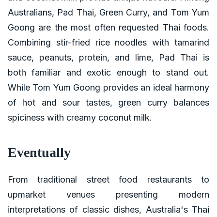
Australians, Pad Thai, Green Curry, and Tom Yum
Goong are the most often requested Thai foods.
Combining stir-fried rice noodles with tamarind
sauce, peanuts, protein, and lime, Pad Thai is
both familiar and exotic enough to stand out.
While Tom Yum Goong provides an ideal harmony
of hot and sour tastes, green curry balances
spiciness with creamy coconut milk.
Eventually
From traditional street food restaurants to
upmarket venues presenting modern
interpretations of classic dishes, Australia's Thai