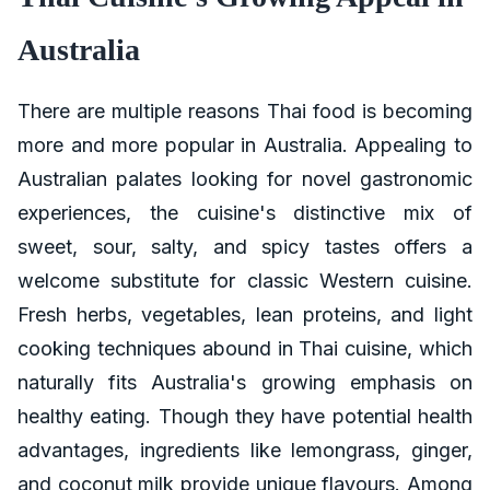
Australia
There are multiple reasons Thai food is becoming
more and more popular in Australia. Appealing to
Australian palates looking for novel gastronomic
experiences, the cuisine's distinctive mix of
sweet, sour, salty, and spicy tastes offers a
welcome substitute for classic Western cuisine.
Fresh herbs, vegetables, lean proteins, and light
cooking techniques abound in Thai cuisine, which
naturally fits Australia's growing emphasis on
healthy eating. Though they have potential health
advantages, ingredients like lemongrass, ginger,
and coconut milk provide unique flavours. Among