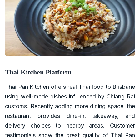
Thai Kitchen Platform
Thai Pan Kitchen offers real Thai food to Brisbane
using well-made dishes influenced by Chiang Rai
customs. Recently adding more dining space, the
restaurant provides dine-in, takeaway, and
delivery choices to nearby areas. Customer
testimonials show the great quality of Thai Pan