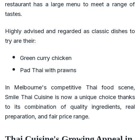
restaurant has a large menu to meet a range of
tastes.
Highly advised and regarded as classic dishes to
try are their:
Green curry chicken
Pad Thai with prawns
In Melbourne's competitive Thai food scene,
Smile Thai Cuisine is now a unique choice thanks
to its combination of quality ingredients, real
preparation, and fair price range.
Thai Cuisine's Growing Appeal in