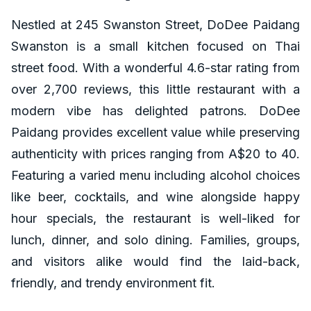
Nestled at 245 Swanston Street, DoDee Paidang
Swanston is a small kitchen focused on Thai
street food. With a wonderful 4.6-star rating from
over 2,700 reviews, this little restaurant with a
modern vibe has delighted patrons. DoDee
Paidang provides excellent value while preserving
authenticity with prices ranging from A$20 to 40.
Featuring a varied menu including alcohol choices
like beer, cocktails, and wine alongside happy
hour specials, the restaurant is well-liked for
lunch, dinner, and solo dining. Families, groups,
and visitors alike would find the laid-back,
friendly, and trendy environment fit.