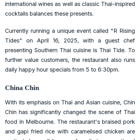
international wines as well as classic Thai-inspired
cocktails balances these presents.
Currently running a unique event called "R Rising
Tides" on April 16, 2025, with a guest chef
presenting Southern Thai cuisine is Thai Tide. To
further value customers, the restaurant also runs
daily happy hour specials from 5 to 6:30pm.
China Chin
With its emphasis on Thai and Asian cuisine, Chin
Chin has significantly changed the scene of Thai
food in Melbourne. The restaurant's braised pork
and gapi fried rice with caramelised chicken are