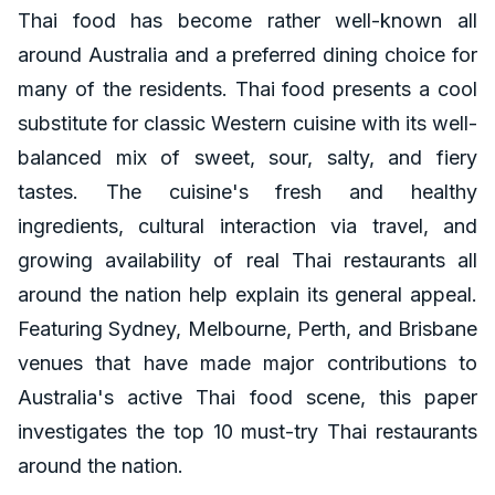
Thai food has become rather well-known all
around Australia and a preferred dining choice for
many of the residents. Thai food presents a cool
substitute for classic Western cuisine with its well-
balanced mix of sweet, sour, salty, and fiery
tastes. The cuisine's fresh and healthy
ingredients, cultural interaction via travel, and
growing availability of real Thai restaurants all
around the nation help explain its general appeal.
Featuring Sydney, Melbourne, Perth, and Brisbane
venues that have made major contributions to
Australia's active Thai food scene, this paper
investigates the top 10 must-try Thai restaurants
around the nation.