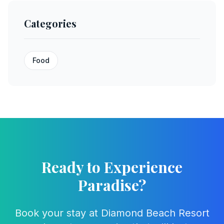
Categories
Food
Ready to Experience
Paradise?
Book your stay at Diamond Beach Resort