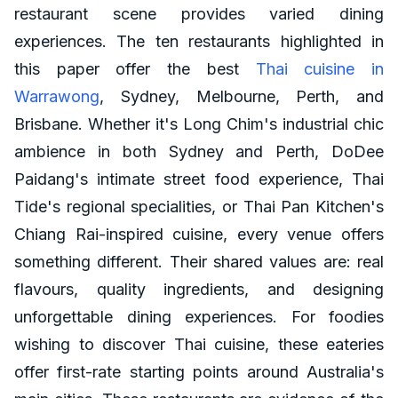
restaurant scene provides varied dining
experiences. The ten restaurants highlighted in
this paper offer the best
Thai cuisine in
Warrawong
, Sydney, Melbourne, Perth, and
Brisbane. Whether it's Long Chim's industrial chic
ambience in both Sydney and Perth, DoDee
Paidang's intimate street food experience, Thai
Tide's regional specialities, or Thai Pan Kitchen's
Chiang Rai-inspired cuisine, every venue offers
something different. Their shared values are: real
flavours, quality ingredients, and designing
unforgettable dining experiences. For foodies
wishing to discover Thai cuisine, these eateries
offer first-rate starting points around Australia's