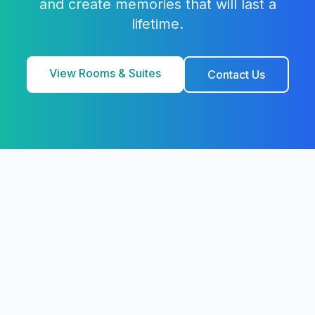
and create memories that will last a
lifetime.
View Rooms & Suites
Contact Us