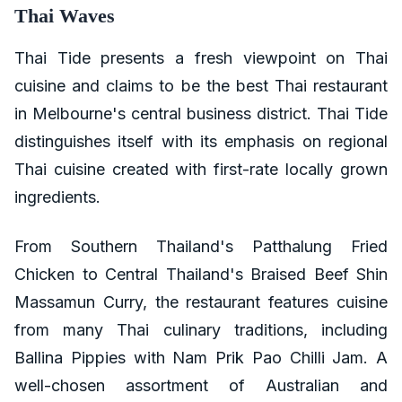
Thai Waves
Thai Tide presents a fresh viewpoint on Thai
cuisine and claims to be the best Thai restaurant
in Melbourne's central business district. Thai Tide
distinguishes itself with its emphasis on regional
Thai cuisine created with first-rate locally grown
ingredients.
From Southern Thailand's Patthalung Fried
Chicken to Central Thailand's Braised Beef Shin
Massamun Curry, the restaurant features cuisine
from many Thai culinary traditions, including
Ballina Pippies with Nam Prik Pao Chilli Jam. A
well-chosen assortment of Australian and