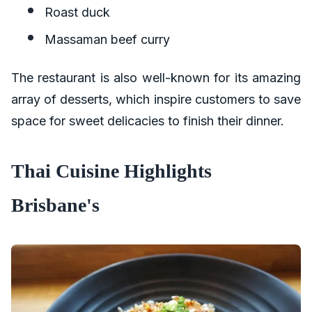
Roast duck
Massaman beef curry
The restaurant is also well-known for its amazing
array of desserts, which inspire customers to save
space for sweet delicacies to finish their dinner.
Thai Cuisine Highlights
Brisbane's