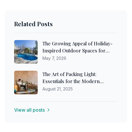
Related Posts
The Growing Appeal of Holiday-
Inspired Outdoor Spaces for
Australian Homeowners
May 7, 2026
The Art of Packing Light:
Essentials for the Modern
Traveler
August 21, 2025
View all posts