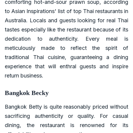
comforting hot-and-sour prawn soup, according
to Asian Inspirations' list of top Thai restaurants in
Australia. Locals and guests looking for real Thai
tastes especially like the restaurant because of its
dedication to authenticity. Every meal is
meticulously made to reflect the spirit of
traditional Thai cuisine, guaranteeing a dining
experience that will enthral guests and inspire
return business.
Bangkok Becky
Bangkok Betty is quite reasonably priced without
sacrificing authenticity or quality. For casual
dining, the restaurant is renowned for its