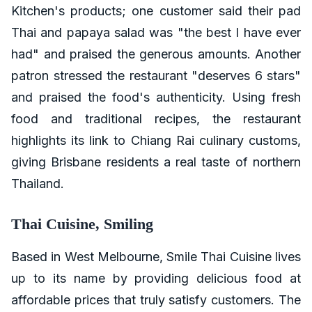
Kitchen's products; one customer said their pad
Thai and papaya salad was "the best I have ever
had" and praised the generous amounts. Another
patron stressed the restaurant "deserves 6 stars"
and praised the food's authenticity. Using fresh
food and traditional recipes, the restaurant
highlights its link to Chiang Rai culinary customs,
giving Brisbane residents a real taste of northern
Thailand.
Thai Cuisine, Smiling
Based in West Melbourne, Smile Thai Cuisine lives
up to its name by providing delicious food at
affordable prices that truly satisfy customers. The