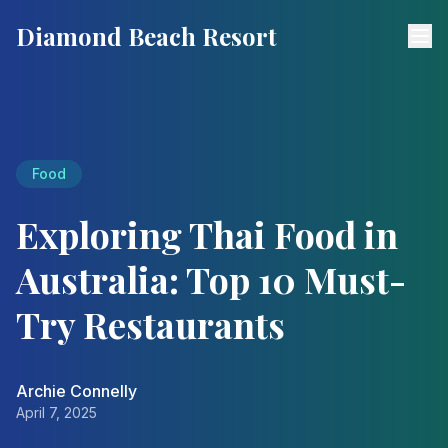
Diamond Beach Resort
Food
Exploring Thai Food in
Australia: Top 10 Must-
Try Restaurants
Archie Connelly
April 7, 2025