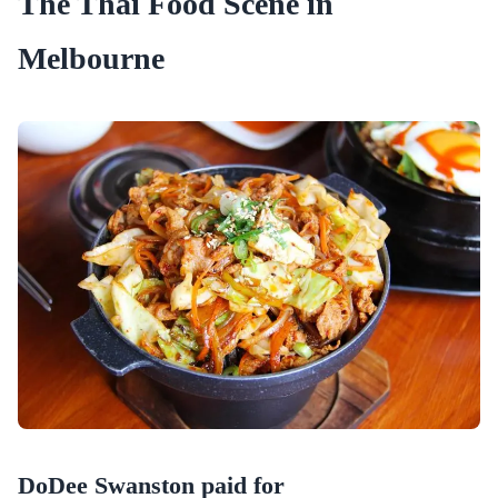
The Thai Food Scene in
Melbourne
DoDee Swanston paid for