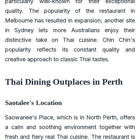
particularly well-known for their exceptional
quality. The popularity of the restaurant in
Melbourne has resulted in expansion; another site
in Sydney lets more Australians enjoy their
distinctive take on Thai cuisine. Chin Chin's
popularity reflects its constant quality and
creative approach to classic Thai tastes.
Thai Dining Outplaces in Perth
Saotalee's Location
Saowanee's Place, which is in North Perth, offers
a calm and soothing environment together with
fresh and fiery real Thai cuisine. The restaurant is