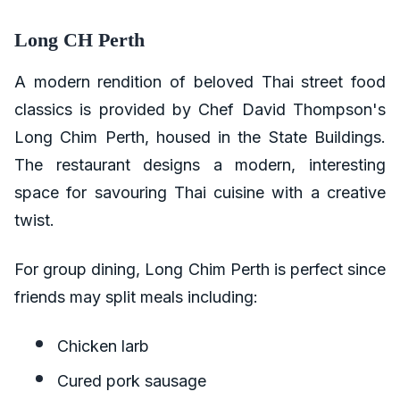
Long CH Perth
A modern rendition of beloved Thai street food
classics is provided by Chef David Thompson's
Long Chim Perth, housed in the State Buildings.
The restaurant designs a modern, interesting
space for savouring Thai cuisine with a creative
twist.
For group dining, Long Chim Perth is perfect since
friends may split meals including:
Chicken larb
Cured pork sausage