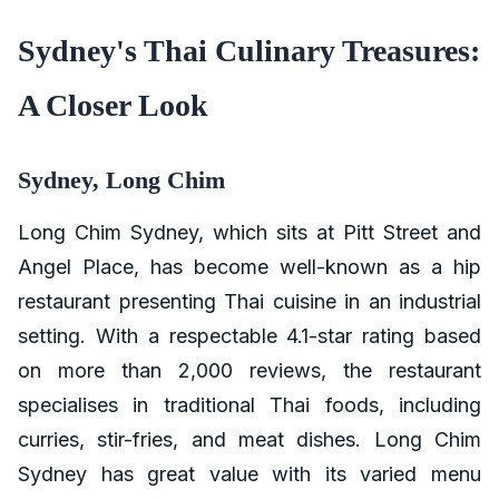
Sydney's Thai Culinary Treasures:
A Closer Look
Sydney, Long Chim
Long Chim Sydney, which sits at Pitt Street and
Angel Place, has become well-known as a hip
restaurant presenting Thai cuisine in an industrial
setting. With a respectable 4.1-star rating based
on more than 2,000 reviews, the restaurant
specialises in traditional Thai foods, including
curries, stir-fries, and meat dishes. Long Chim
Sydney has great value with its varied menu