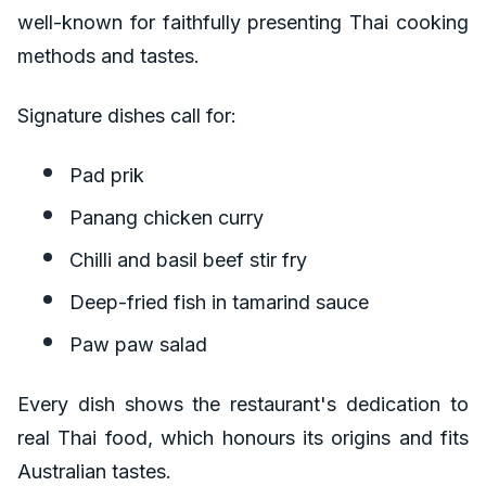
well-known for faithfully presenting Thai cooking
methods and tastes.
Signature dishes call for:
Pad prik
Panang chicken curry
Chilli and basil beef stir fry
Deep-fried fish in tamarind sauce
Paw paw salad
Every dish shows the restaurant's dedication to
real Thai food, which honours its origins and fits
Australian tastes.