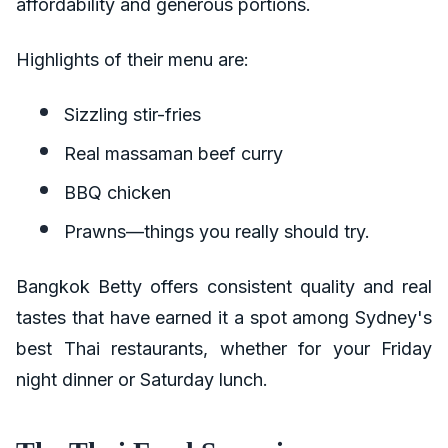
affordability and generous portions.
Highlights of their menu are:
Sizzling stir-fries
Real massaman beef curry
BBQ chicken
Prawns—things you really should try.
Bangkok Betty offers consistent quality and real
tastes that have earned it a spot among Sydney's
best Thai restaurants, whether for your Friday
night dinner or Saturday lunch.